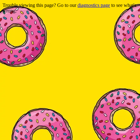
Trouble viewing this page? Go to our
diagnostics page
to see what's
wrong.