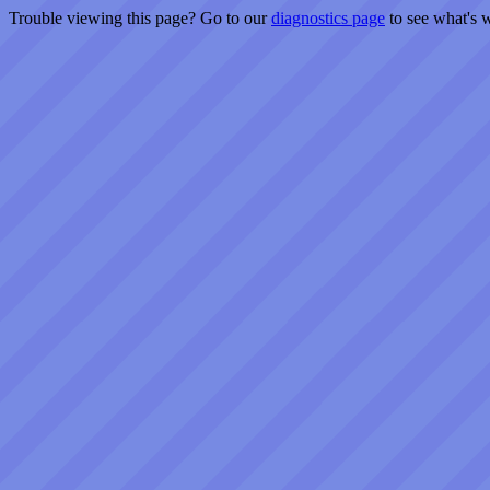
Trouble viewing this page? Go to our
diagnostics page
to see what's 