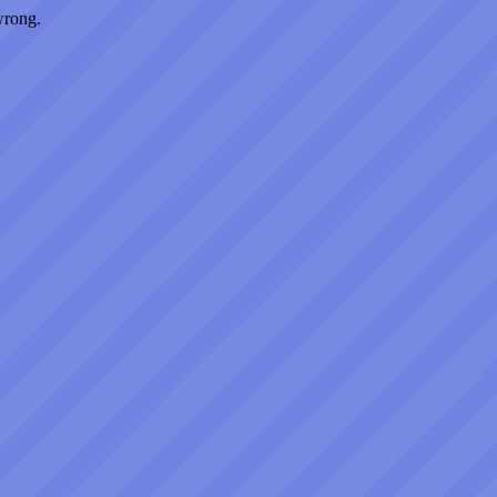
wrong.