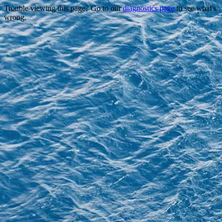
Trouble viewing this page? Go to our
diagnostics page
to see what's
wrong.