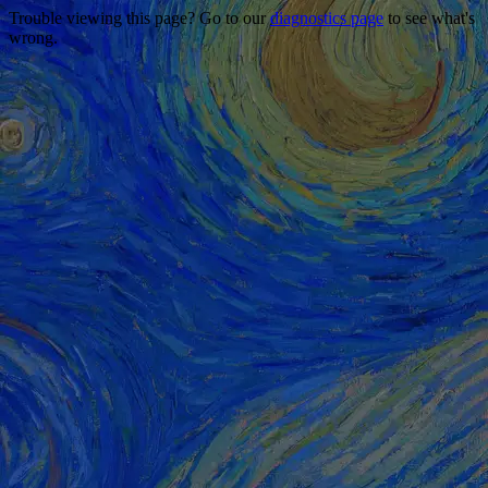
Trouble viewing this page? Go to our
diagnostics page
to see what's
wrong.