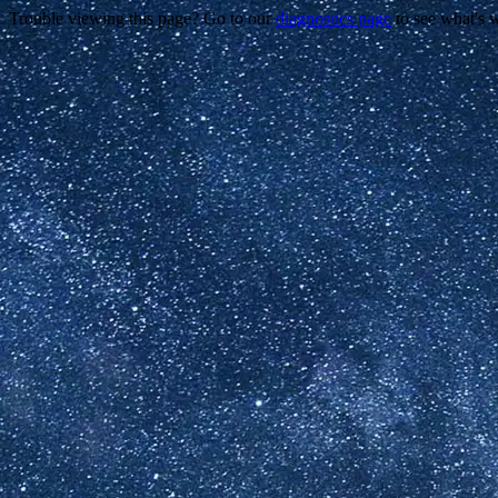
Trouble viewing this page? Go to our
diagnostics page
to see what's 