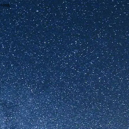
wrong.