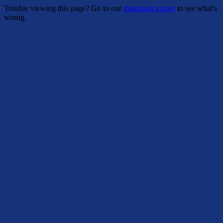
Trouble viewing this page? Go to our
diagnostics page
to see what's
wrong.