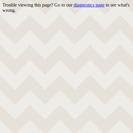
Trouble viewing this page? Go to our
diagnostics page
to see what's
wrong.