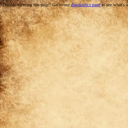
Trouble viewing this page? Go to our
diagnostics page
to see what's 