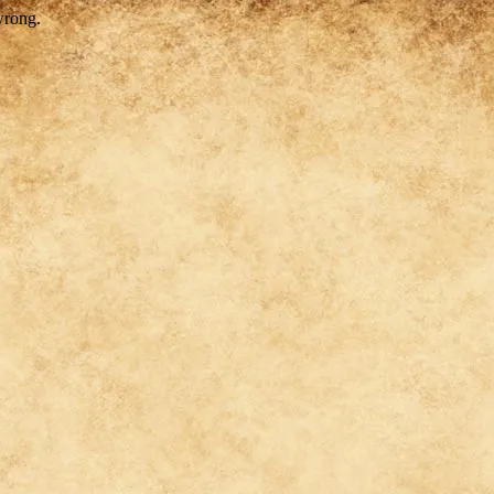
wrong.