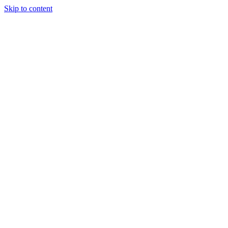
Skip to content