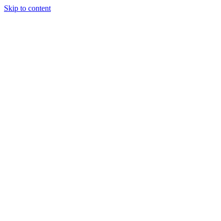
Skip to content