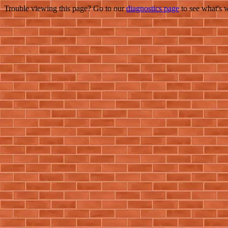
Trouble viewing this page? Go to our
diagnostics page
to see what's 