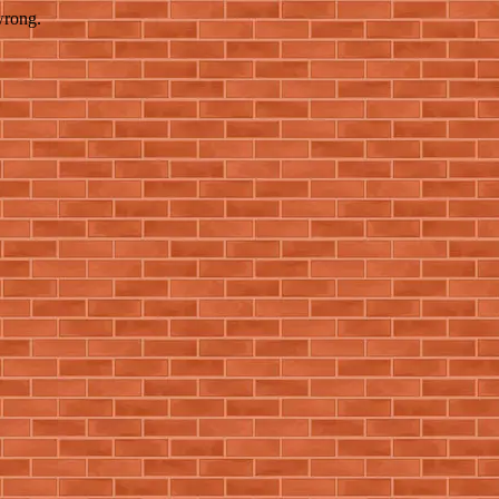
wrong.