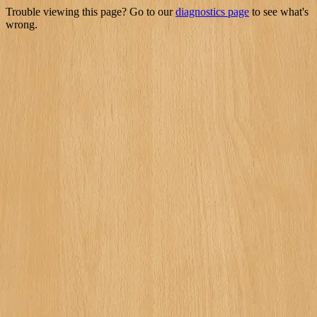
Trouble viewing this page? Go to our
diagnostics page
to see what's
wrong.