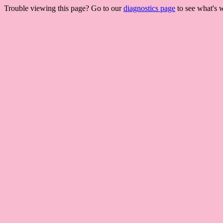
Trouble viewing this page? Go to our
diagnostics page
to see what's 