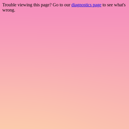
Trouble viewing this page? Go to our
diagnostics page
to see what's
wrong.