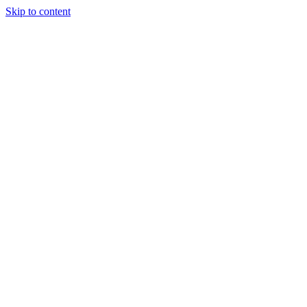
Skip to content