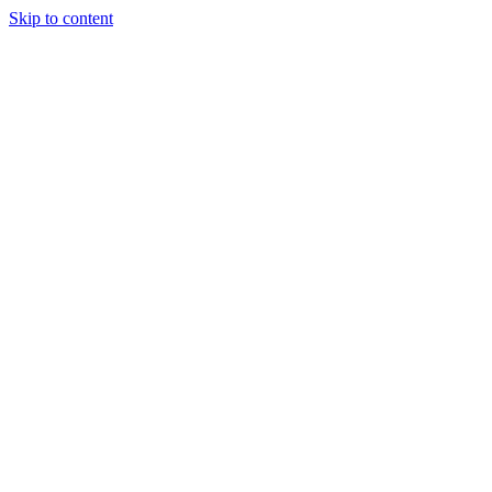
Skip to content