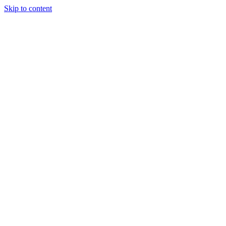
Skip to content