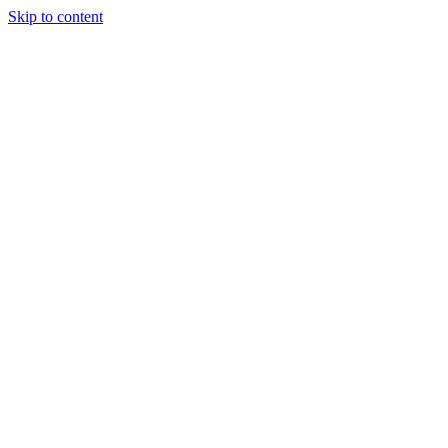
Skip to content