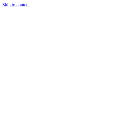
Skip to content