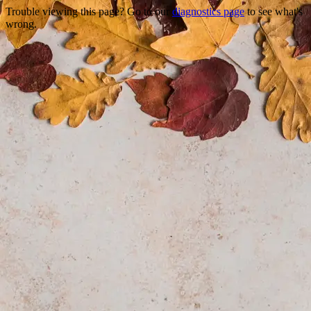
Trouble viewing this page? Go to our
diagnostics page
to see what's
wrong.