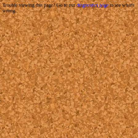
Trouble viewing this page? Go to our
diagnostics page
to see what's
wrong.