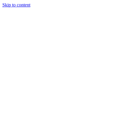
Skip to content