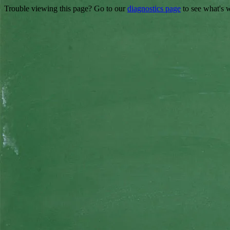
Trouble viewing this page? Go to our
diagnostics page
to see what's 