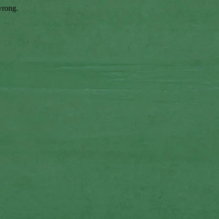
wrong.