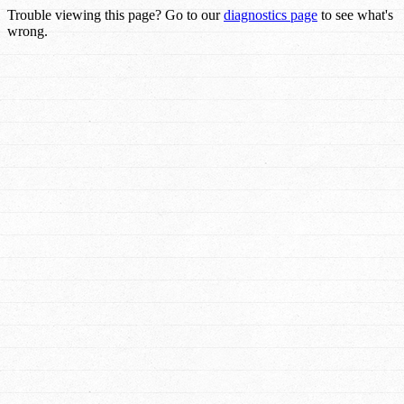
Trouble viewing this page? Go to our
diagnostics page
to see what's
wrong.