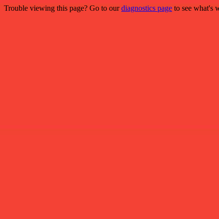
Trouble viewing this page? Go to our
diagnostics page
to see what's 