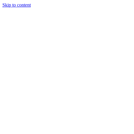
Skip to content