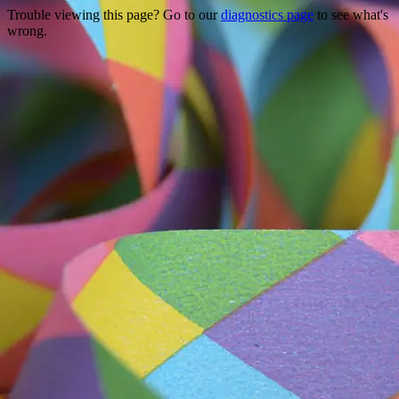
Trouble viewing this page? Go to our
diagnostics page
to see what's
wrong.