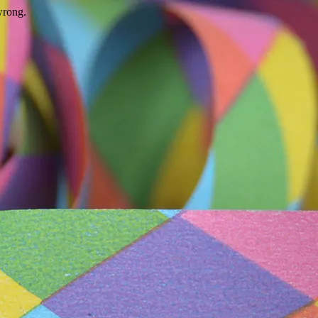
wrong.