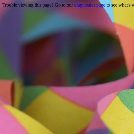
Trouble viewing this page? Go to our
diagnostics page
to see what's 