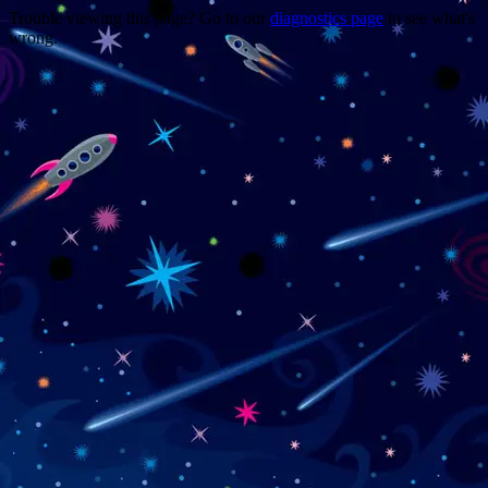
Trouble viewing this page? Go to our
diagnostics page
to see what's
wrong.