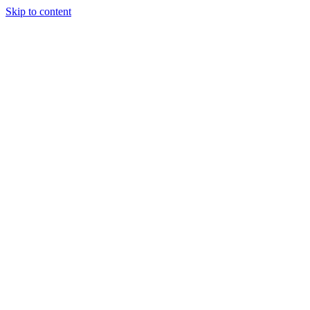
Skip to content