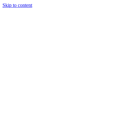
Skip to content