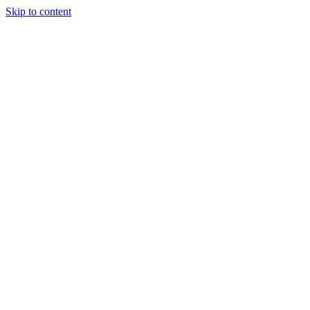
Skip to content