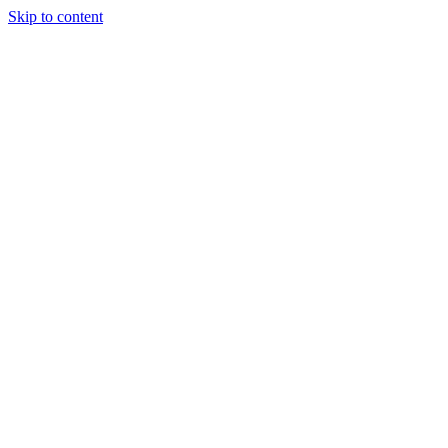
Skip to content