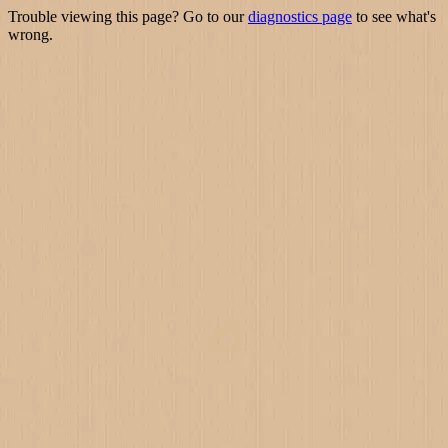
Trouble viewing this page? Go to our
diagnostics page
to see what's
wrong.