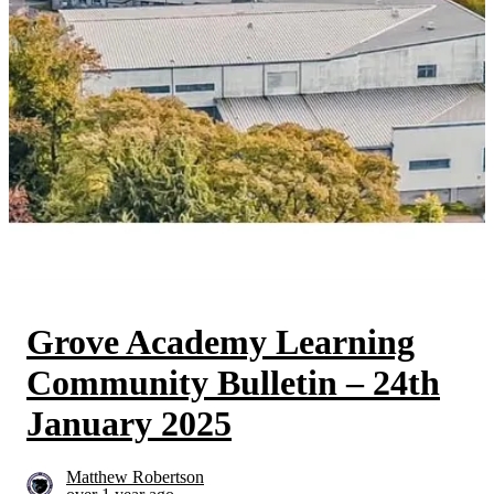
Grove Academy Learning
Community Bulletin – 24th
January 2025
Matthew Robertson