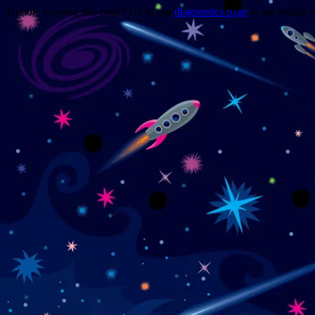
Trouble viewing this page? Go to our
diagnostics page
to see what's 