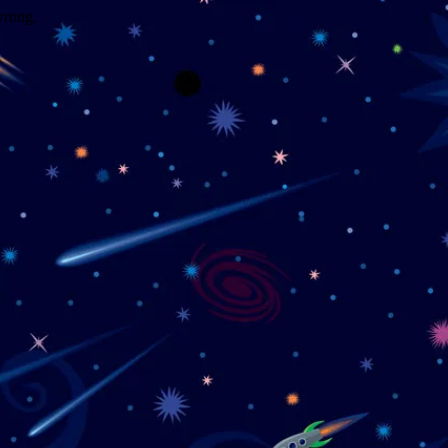
wrong.