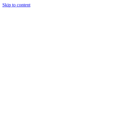
Skip to content