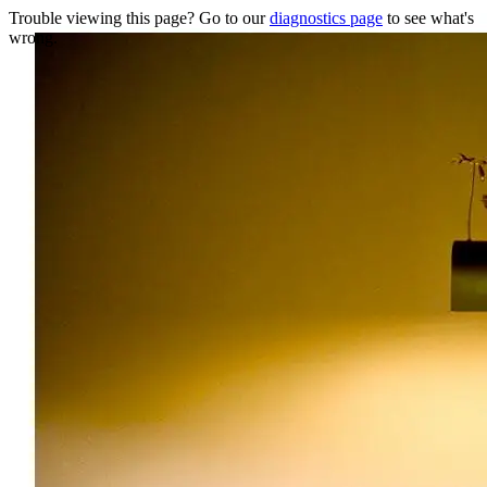
Trouble viewing this page? Go to our
diagnostics page
to see what's
wrong.