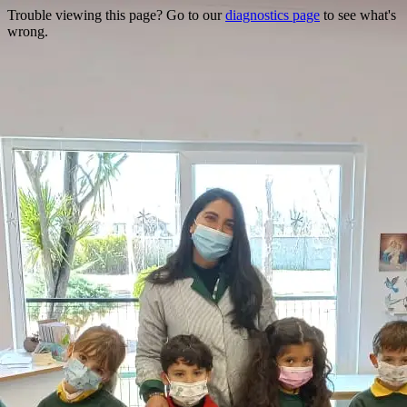
Trouble viewing this page? Go to our
diagnostics page
to see what's
wrong.