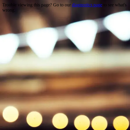
Trouble viewing this page? Go to our
diagnostics page
to see what's
wrong.