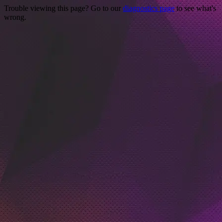
Trouble viewing this page? Go to our
diagnostics page
to see what's
wrong.