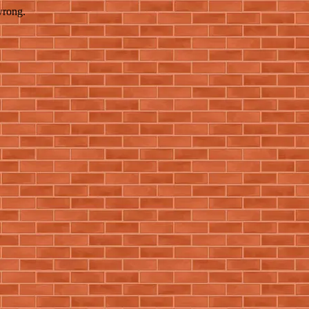
wrong.