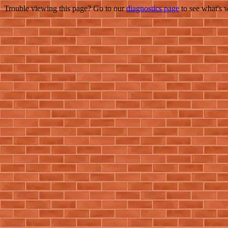
Trouble viewing this page? Go to our
diagnostics page
to see what's 