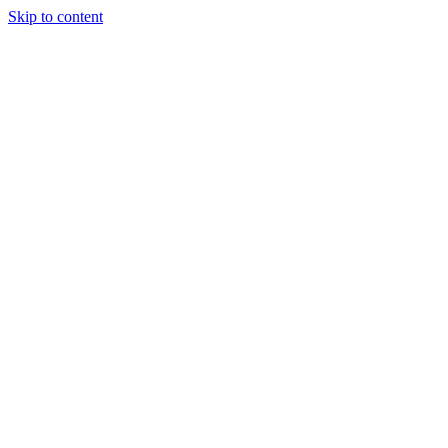
Skip to content