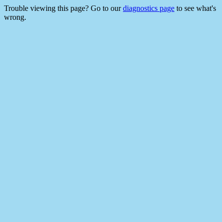
Trouble viewing this page? Go to our
diagnostics page
to see what's
wrong.