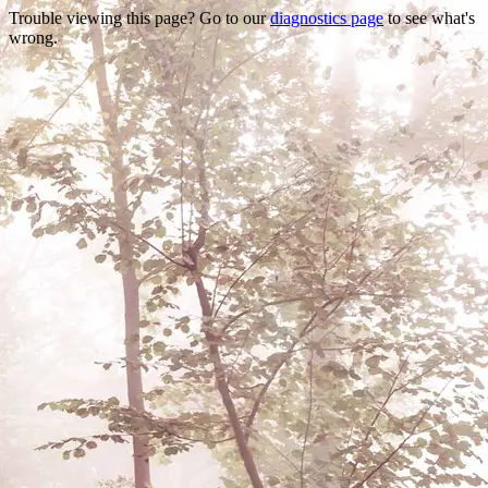
Trouble viewing this page? Go to our
diagnostics page
to see what's
wrong.