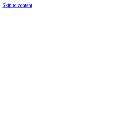
Skip to content