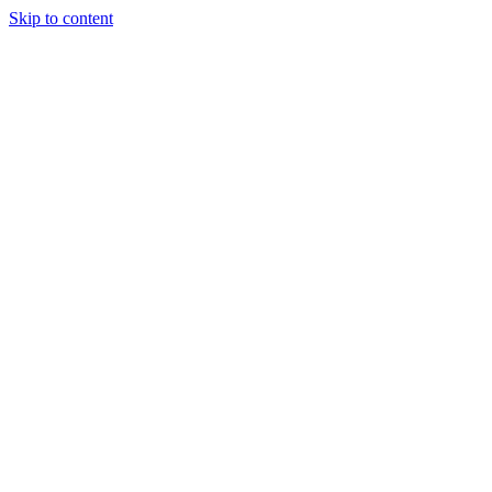
Skip to content