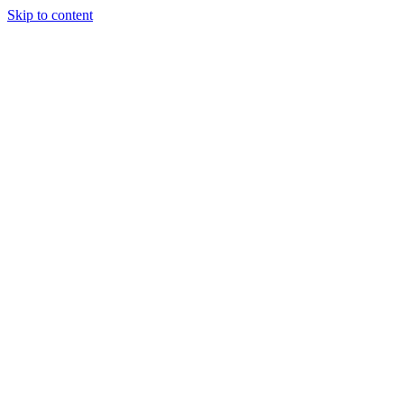
Skip to content