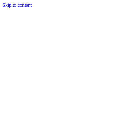
Skip to content