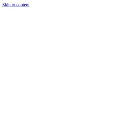
Skip to content